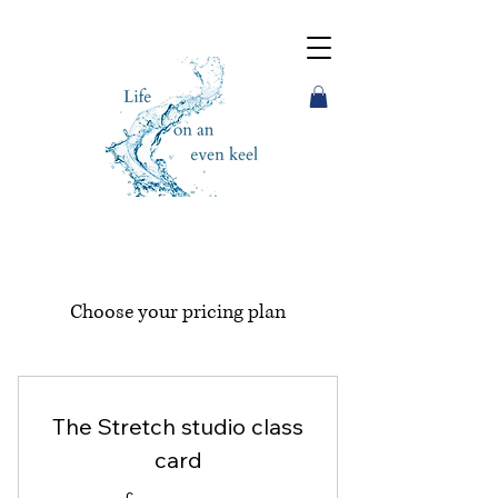
Choose your pricing plan
The Stretch studio class
card