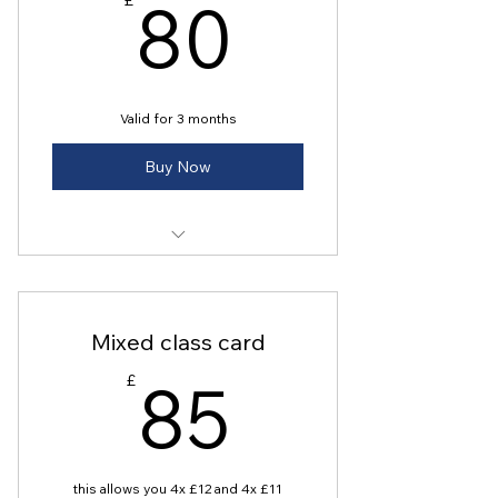
80£
80
£
Valid for 3 months
Buy Now
8 stretch studio classes
Mixed class card
85£
85
£
this allows you 4x £12 and 4x £11