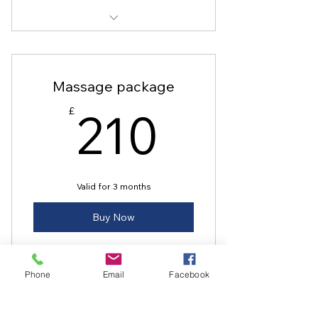
Ballet Sculpt
Dance and Define
Massage package
Dance Fit
210£
210
£
Valid for 3 months
Buy Now
Phone
Email
Facebook
Warm bamboo Massage
Sports massage