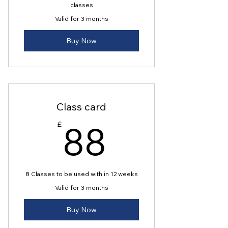
classes
Valid for 3 months
Buy Now
Class card
88£
88
£
8 Classes to be used with in 12 weeks
Valid for 3 months
Buy Now