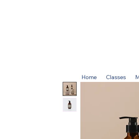
Home
Classes
M