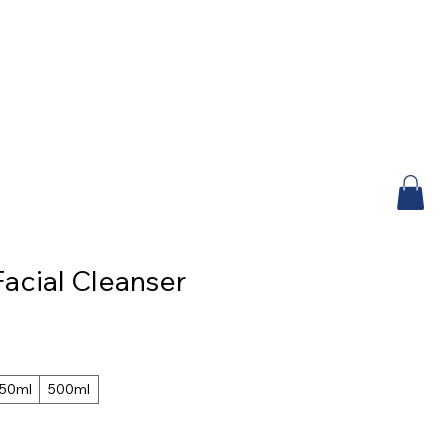
acial Cleanser
50ml
500ml