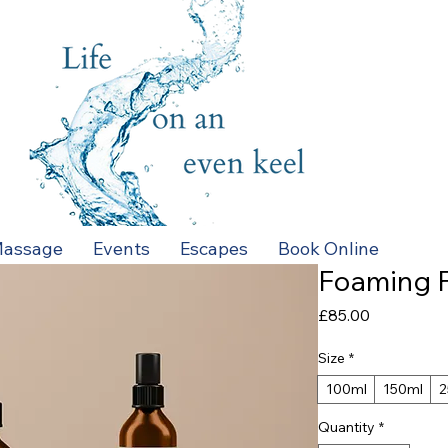
assage
Events
Escapes
Book Online
Foaming F
Price
£85.00
Size
*
100ml
150ml
2
Quantity
*